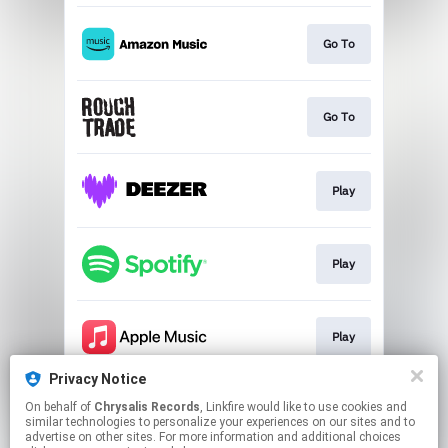
Go To
Go To
Play
Play
Play
Privacy Notice
On behalf of
Chrysalis Records
, Linkfire would like to use cookies and
Go To
similar technologies to personalize your experiences on our sites and to
advertise on other sites. For more information and additional choices