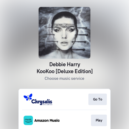
Debbie Harry
KooKoo [Deluxe Edition]
Choose music service
Go To
Play